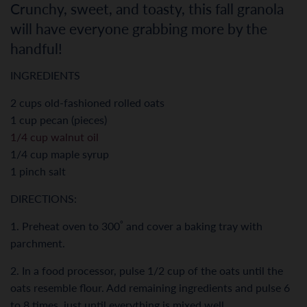
Crunchy, sweet, and toasty, this fall granola
will have everyone grabbing more by the
handful!
INGREDIENTS
2 cups old-fashioned rolled oats
1 cup pecan (pieces)
1/4 cup walnut oil
1/4 cup maple syrup
1 pinch salt
DIRECTIONS:
1. Preheat oven to 300˚ and cover a baking tray with
parchment.
2. In a food processor, pulse 1/2 cup of the oats until the
oats resemble flour. Add remaining ingredients and pulse 6
to 8 times, just until everything is mixed well.