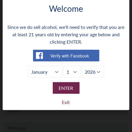
Welcome
← Older Post
Newer Post →
Since we do sell alcohol, we'll need to verify that you are
at least 21 years old by entering your age below and
0 comment
clicking ENTER.
Leave a comment ›
Leave a comment
ENTER
Name
Exit
Email
Message