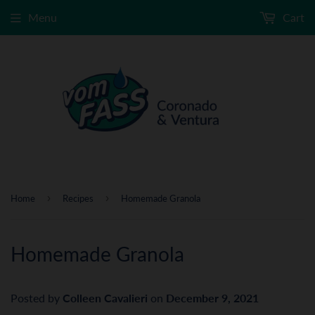
Menu
Cart
›
›
Home
Recipes
Homemade Granola
Homemade Granola
Posted by
Colleen Cavalieri
on
December 9, 2021