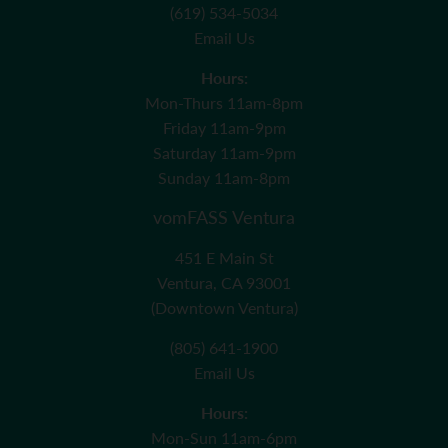
(619) 534-5034
Email Us
Hours:
Mon-Thurs 11am-8pm
Friday 11am-9pm
Saturday 11am-9pm
Sunday 11am-8pm
vomFASS Ventura
451 E Main St
Ventura, CA 93001
(Downtown Ventura)
(805) 641-1900
Email Us
Hours:
Mon-Sun 11am-6pm