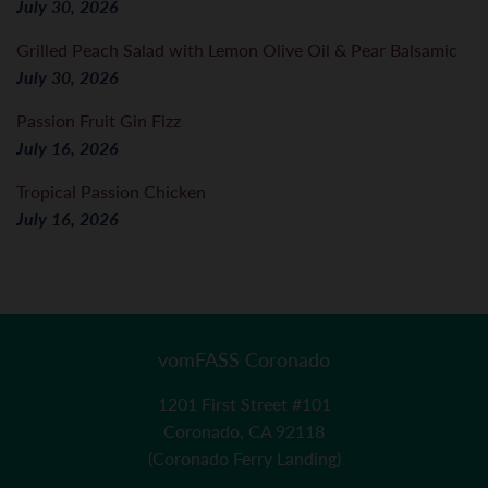
July 30, 2026
Grilled Peach Salad with Lemon Olive Oil & Pear Balsamic
July 30, 2026
Passion Fruit Gin Fizz
July 16, 2026
Tropical Passion Chicken
July 16, 2026
vomFASS Coronado
1201 First Street #101
Coronado, CA 92118
(Coronado Ferry Landing)