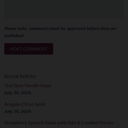
Please note, comments must be approved before they are
published.
Recent Articles
Thai Basil Noodle Salad
July 30, 2026
Arugula Citrus Salad
July 30, 2026
Strawberry Spinach Salad with Feta & Candied Pecans