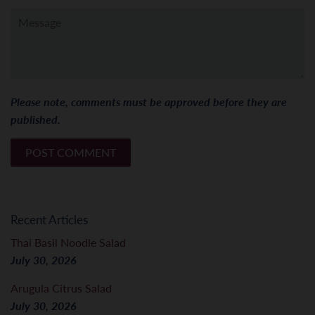
Message
Please note, comments must be approved before they are
published.
Recent Articles
Thai Basil Noodle Salad
July 30, 2026
Arugula Citrus Salad
July 30, 2026