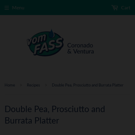
Menu
Cart
›
›
Home
Recipes
Double Pea, Prosciutto and Burrata Platter
Double Pea, Prosciutto and
Burrata Platter