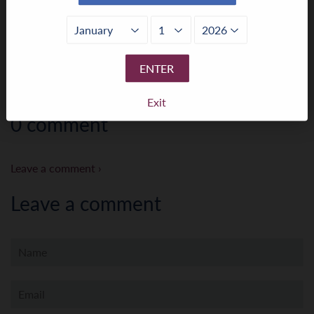
← Older Post
Newer Post →
ENTER
Exit
0 comment
Leave a comment ›
Leave a comment
Name
Email