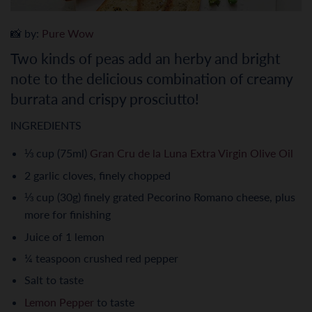
📸 by:
Pure Wow
Two kinds of peas add an herby and bright
note to the delicious combination of creamy
burrata and crispy prosciutto!
INGREDIENTS
⅓ cup (75ml)
Gran Cru de la Luna Extra Virgin Olive Oil
2 garlic cloves, finely chopped
⅓ cup (30g) finely grated Pecorino Romano cheese, plus
more for finishing
Juice of 1 lemon
¼ teaspoon crushed red pepper
Salt to taste
Lemon Pepper
to taste