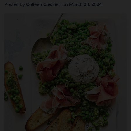
Posted by
Colleen Cavalieri
on
March 28, 2024