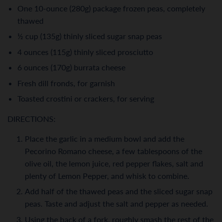
One 10-ounce (280g) package frozen peas, completely
thawed
½ cup (135g) thinly sliced sugar snap peas
4 ounces (115g) thinly sliced prosciutto
6 ounces (170g) burrata cheese
Fresh dill fronds, for garnish
Toasted crostini or crackers, for serving
DIRECTIONS:
Place the garlic in a medium bowl and add the
Pecorino Romano cheese, a few tablespoons of the
olive oil, the lemon juice, red pepper flakes, salt and
plenty of Lemon Pepper, and whisk to combine.
Add half of the thawed peas and the sliced sugar snap
peas. Taste and adjust the salt and pepper as needed.
Using the back of a fork, roughly smash the rest of the