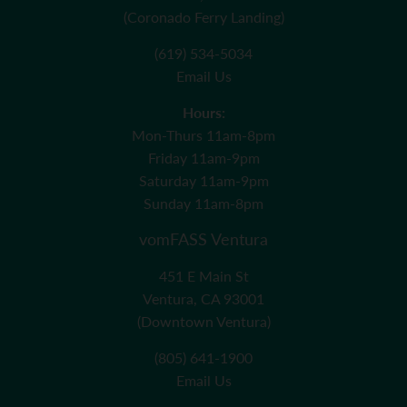
(Coronado Ferry Landing)
(619) 534-5034
Email Us
Hours:
Mon-Thurs 11am-8pm
Friday 11am-9pm
Saturday 11am-9pm
Sunday 11am-8pm
vomFASS Ventura
451 E Main St
Ventura, CA 93001
(Downtown Ventura)
(805) 641-1900
Email Us