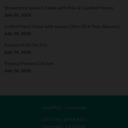
Strawberry Spinach Salad with Feta & Candied Pecans
July 30, 2026
Grilled Peach Salad with Lemon Olive Oil & Pear Balsamic
July 30, 2026
Passion Fruit Gin Fizz
July 16, 2026
Tropical Passion Chicken
July 16, 2026
vomFASS Coronado
1201 First Street #101
Coronado, CA 92118