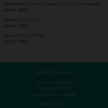
Grilled Peach Salad with Lemon Olive Oil & Pear Balsamic
July 30, 2026
Passion Fruit Gin Fizz
July 16, 2026
Tropical Passion Chicken
July 16, 2026
vomFASS Coronado
1201 First Street #101
Coronado, CA 92118
(Coronado Ferry Landing)
(619) 534-5034