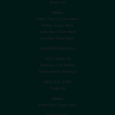
Email Us
Hours:
Mon-Thurs 11am-8pm
Friday 11am-9pm
Saturday 11am-9pm
Sunday 11am-8pm
vomFASS Ventura
451 E Main St
Ventura, CA 93001
(Downtown Ventura)
(805) 641-1900
Email Us
Hours:
Mon-Sun 11am-6pm
Quick links