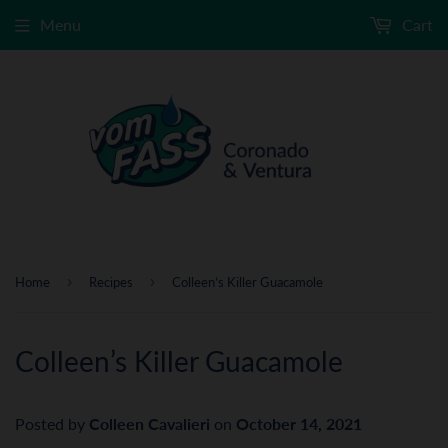
Menu
Cart
›
›
Home
Recipes
Colleen’s Killer Guacamole
Colleen’s Killer Guacamole
Posted by
Colleen Cavalieri
on
October 14, 2021