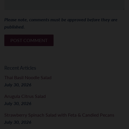
Please note, comments must be approved before they are
published.
Recent Articles
Thai Basil Noodle Salad
July 30, 2026
Arugula Citrus Salad
July 30, 2026
Strawberry Spinach Salad with Feta & Candied Pecans
July 30, 2026