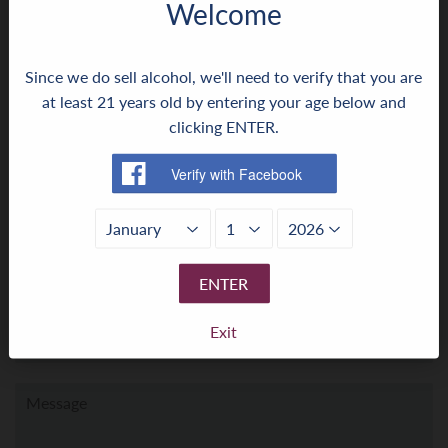
Welcome
← Older Post
Newer Post →
Since we do sell alcohol, we'll need to verify that you are
0 comment
at least 21 years old by entering your age below and
clicking ENTER.
Leave a comment ›
Leave a comment
Name
ENTER
Exit
Email
Message