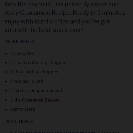
Win the day with this perfectly sweet and
zesty Guacamole Recipe. Ready in 5 minutes,
enjoy with tortilla chips and you’ve got
yourself the best snack ever!
INGREDIENTS
2 avocados
1 small red onion, chopped
2 tbs cilantro, chopped
1 tomato, diced
1 tsp hot pepper, minced
1 tbs
Calamansi Balsam
salt to taste
DIRECTIONS:
Slice the avocados and remove the pits. Scoop the