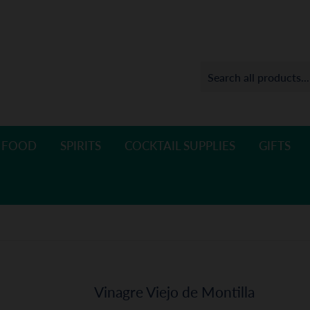
 FOOD
SPIRITS
COCKTAIL SUPPLIES
GIFTS
Vinagre Viejo de Montilla