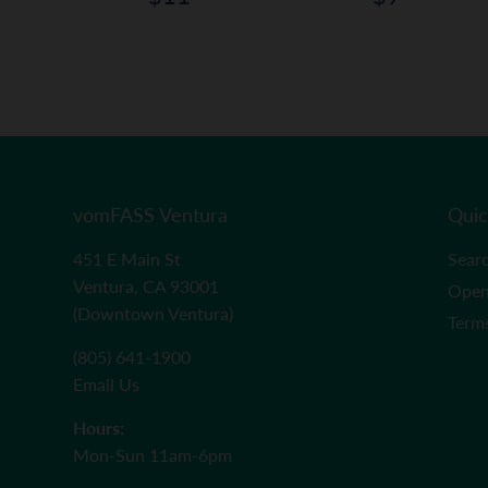
price
price
ar
11.99
vomFASS Ventura
Quic
451 E Main St
Sear
Ventura, CA 93001
Open
(Downtown Ventura)
Term
(805) 641-1900
Email Us
Hours:
Mon-Sun 11am-6pm