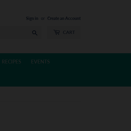
Sign in
or
Create an Account
CART
Search
RECIPES
EVENTS