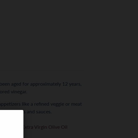
 been aged for approximately 12 years,
vored vinegar.
appetizers like a refined veggie or meat
d game, stews and sauces.
on Carlos Extra Virgin Olive Oil