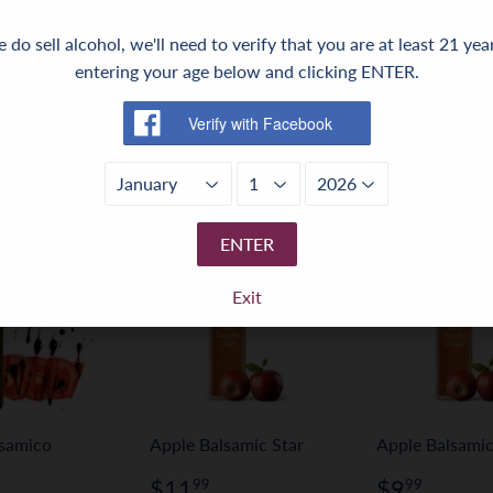
 do sell alcohol, we'll need to verify that you are at least 21 yea
Share
Share
Tweet
Tweet
Pin it
Pin
entering your age below and clicking ENTER.
on
on
on
Facebook
Twitter
Pinterest
ENTER
Exit
lsamico
Apple Balsamic Star
Apple Balsamic
Regular
$11.99
Regular
$9.9
$11
$9
99
99