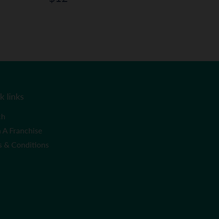
price
k links
ch
 A Franchise
s & Conditions