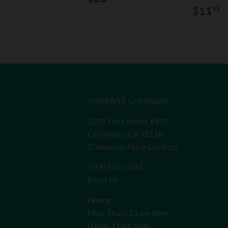
price
Regul
$
$11
99
price
vomFASS Coronado
1201 First Street #101
Coronado, CA 92118
(Coronado Ferry Landing)
(619) 534-5034
Email Us
Hours:
Mon-Thurs 11am-8pm
Friday 11am-9pm