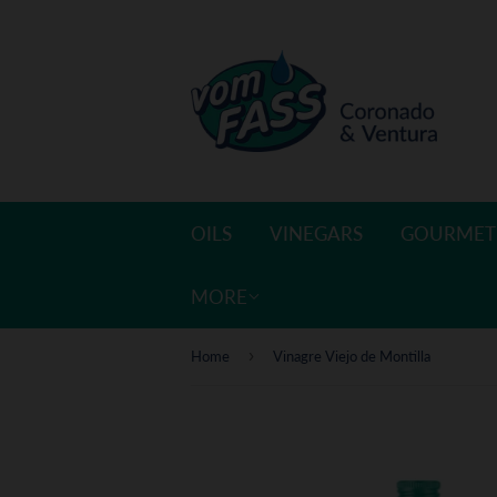
OILS
VINEGARS
GOURMET
MORE
›
Home
Vinagre Viejo de Montilla