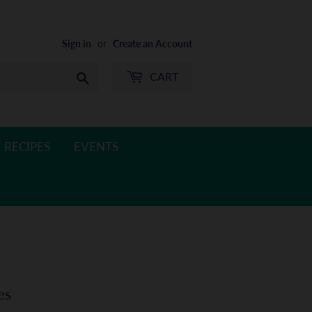
Sign in
or
Create an Account
CART
Search
RECIPES
EVENTS
es