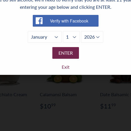
entering your age below and clicking ENTER.
ENTER
Exit
chiato Cream
Calamansi Balsam
Date Balsamic 
Regular
$10.99
Regular
$11
$10
$11
99
99
price
price
ar
24.99