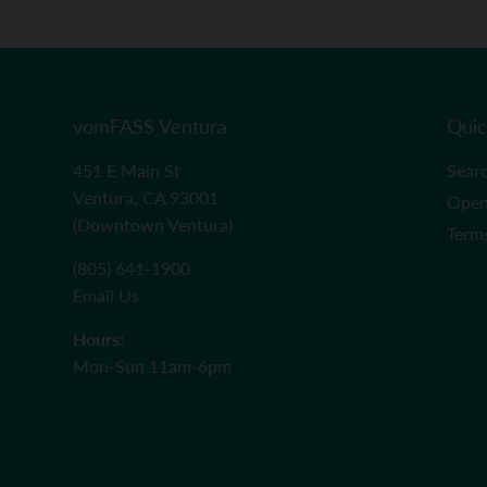
vomFASS Ventura
Quic
451 E Main St
Sear
Ventura, CA 93001
Open
(Downtown Ventura)
Term
(805) 641-1900
Email Us
Hours:
Mon-Sun 11am-6pm