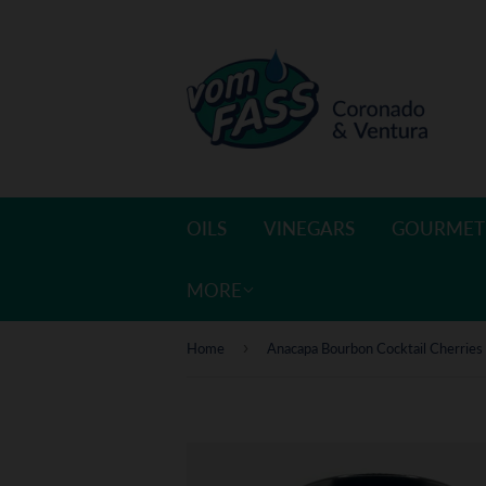
OILS
VINEGARS
GOURMET
MORE
›
Home
Anacapa Bourbon Cocktail Cherries