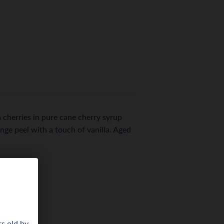
 cherries in pure cane cherry syrup
nge peel with a touch of vanilla. Aged
rs old by