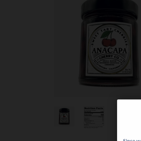
Since we