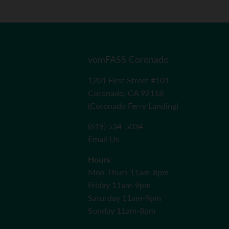
vomFASS Coronado
1201 First Street #101
Coronado, CA 92118
(Coronado Ferry Landing)
(619) 534-5034
Email Us
Hours:
Mon-Thurs 11am-8pm
Friday 11am-9pm
Saturday 11am-9pm
Sunday 11am-8pm