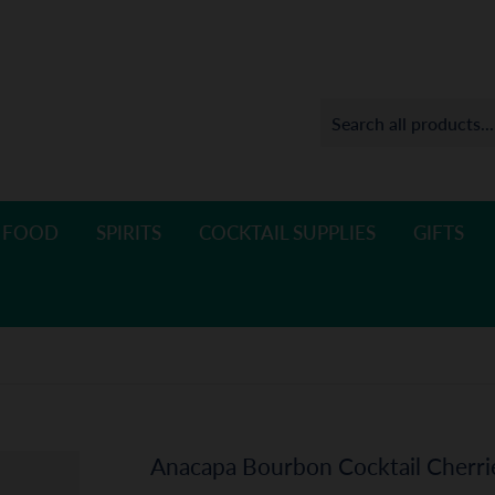
 FOOD
SPIRITS
COCKTAIL SUPPLIES
GIFTS
Anacapa Bourbon Cocktail Cherri