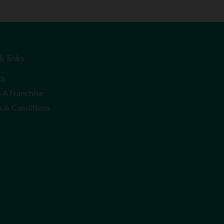
k links
ch
 A Franchise
s & Conditions