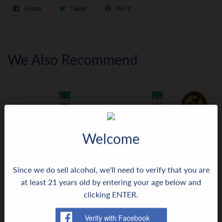
Share
Share
Tweet
Tweet
Pin it
Pin
on
on
on
Facebook
Twitter
Pinterest
We Also Recommend
Welcome
Since we do sell alcohol, we'll need to verify that you are
at least 21 years old by entering your age below and
Aceto Balsamico Maletti
Apple Balsamic Star
clicking ENTER.
Regular
$20.99
Regular
$11.99
$20
$11
99
99