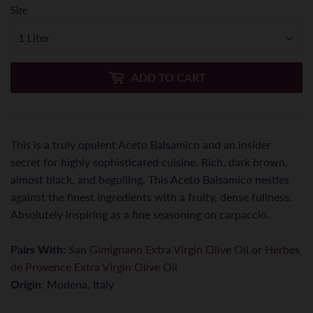
Size
ADD TO CART
This is a truly opulent Aceto Balsamico and an insider
secret for highly sophisticated cuisine. Rich, dark brown,
almost black, and beguiling. This Aceto Balsamico nestles
against the finest ingredients with a fruity, dense fullness.
Absolutely inspiring as a fine seasoning on carpaccio.
Pairs With:
San Gimignano Extra Virgin Olive Oil
or
Herbes
de Provence Extra Virgin Olive Oil
Origin:
Modena, Italy