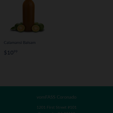
Calamansi Balsam
Regular
$10.99
$10
99
price
vomFASS Coronado
1201 First Street #101