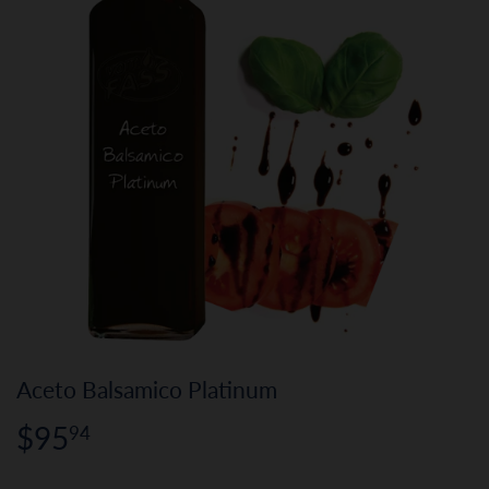
Aceto Balsamico Platinum
$95
$95.94
94