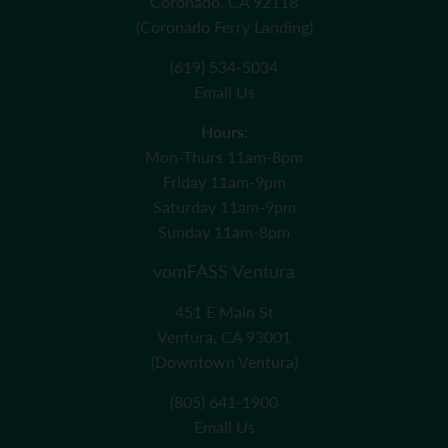
Coronado, CA 92118
(Coronado Ferry Landing)
(619) 534-5034
Email Us
Hours:
Mon-Thurs 11am-8pm
Friday 11am-9pm
Saturday 11am-9pm
Sunday 11am-8pm
vomFASS Ventura
451 E Main St
Ventura, CA 93001
(Downtown Ventura)
(805) 641-1900
Email Us