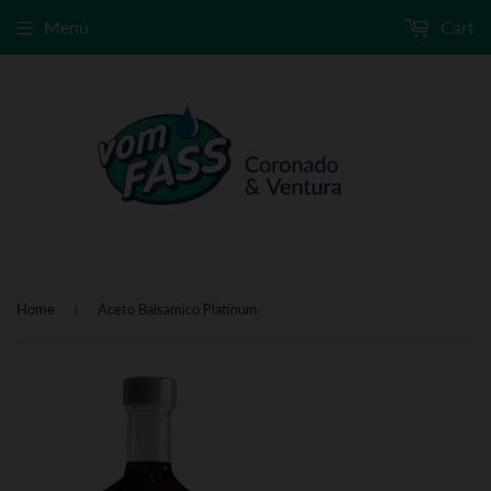
Menu
Cart
›
Home
Aceto Balsamico Platinum