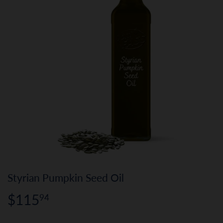
Styrian Pumpkin Seed Oil
$115
$115.94
94