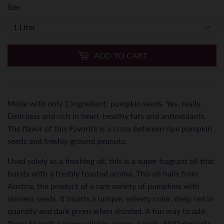
Size
ADD TO CART
Made with only 1 ingredient: pumpkin seeds. Yes, really.
Delicious and rich in heart-healthy fats and antioxidants.
The flavor of this Favorite is a cross between ripe pumpkin
seeds and freshly ground peanuts.
Used solely as a finishing oil, this is a super fragrant oil that
bursts with a freshly toasted aroma. This oil hails from
Austria, the product of a rare variety of pumpkins with
skinless seeds. It boasts a unique, velvety color, deep red in
quantity and dark green when drizzled. A fun way to add
flavor to both savoury dishes, soups, salads, AND desserts.