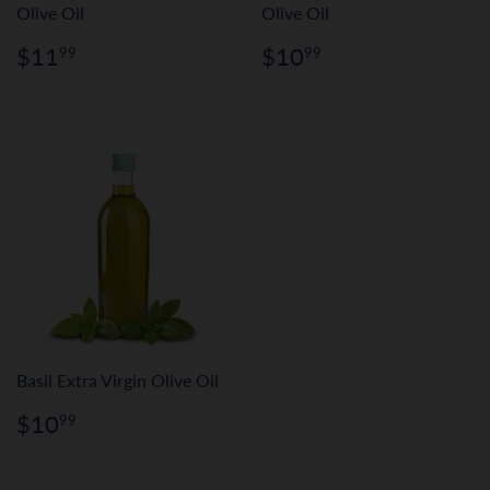
Olive Oil
Olive Oil
Regular
$11.99
Regular
$10.99
$11
$10
99
99
price
price
Basil Extra Virgin Olive Oil
Regular
$10.99
$10
99
price