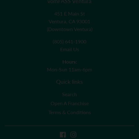
vomFASS Ventura
451 E Main St
Ventura, CA 93001
(Downtown Ventura)
(805) 641-1900
Email Us
Hours:
Mon-Sun 11am-6pm
Quick links
Search
Open A Franchise
Terms & Conditions
Facebook
Instagram