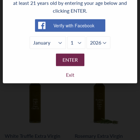
at least 21 years old by entering your age below and
clicking ENTER.
Lemon Extra Virgin Olive
Garlic Extra Virgin Olive Oil
Oil
Regular
$10.99
$10
99
price
Regular
$10.99
$10
99
price
ENTER
Exit
White Truffle Extra Virgin
Rosemary Extra Virgin