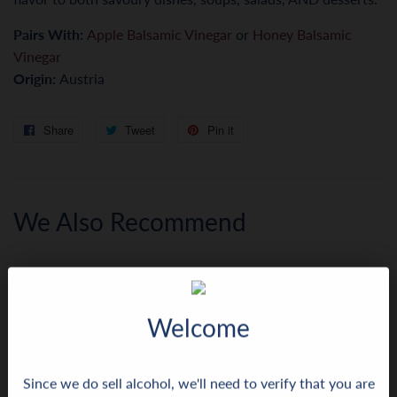
Pairs With:
Apple Balsamic Vinegar
or
Honey Balsamic
Vinegar
Origin:
Austria
Share
Share
Tweet
Tweet
Pin it
Pin
on
on
on
Facebook
Twitter
Pinterest
We Also Recommend
Welcome
Since we do sell alcohol, we'll need to verify that you are