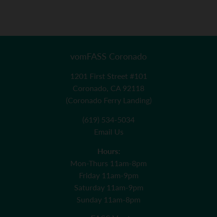
vomFASS Coronado
1201 First Street #101
Coronado, CA 92118
(Coronado Ferry Landing)
(619) 534-5034
Email Us
Hours:
Mon-Thurs 11am-8pm
Friday 11am-9pm
Saturday 11am-9pm
Sunday 11am-8pm