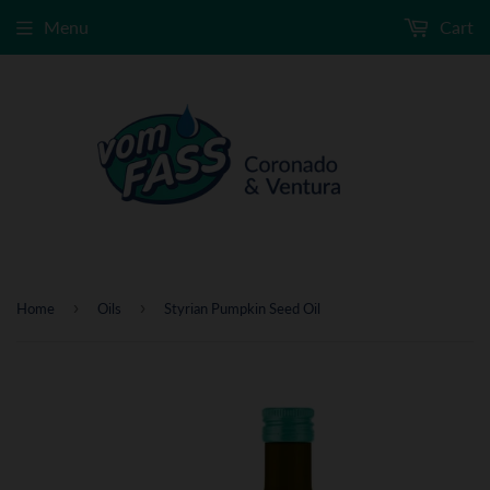
Menu
Cart
›
›
Home
Oils
Styrian Pumpkin Seed Oil