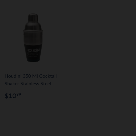
Houdini 350 Ml Cocktail
Shaker Stainless Steel
Regular
$10.99
$10
99
price