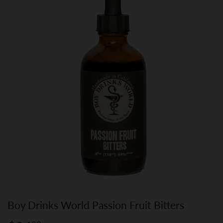
Boy Drinks World Passion Fruit Bitters