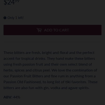
$24
$24.99
99
Only 1 left!
ADD TO CART
These bitters are fresh, bright and floral and the perfect
accent for tropical drinks. They hand make these bitters
using fresh passion fruit and their own select blend of
herbs, spices and citrus peel. We love the combination of
our Passion Fruit Bitters and fine rum in anything from a
Passion Old Fashioned, to long list of tiki favorites. These
bitters are also fun with gin, vodka and agave spirits.
ABV:
44%