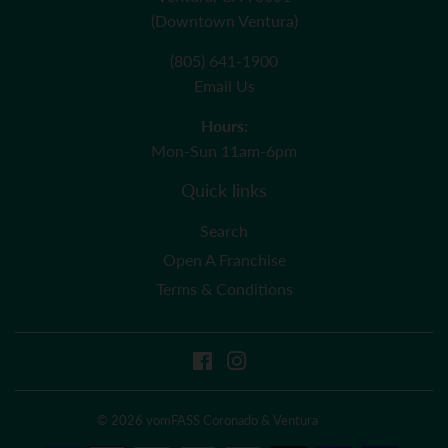
(Downtown Ventura)
(805) 641-1900
Email Us
Hours:
Mon-Sun 11am-6pm
Quick links
Search
Open A Franchise
Terms & Conditions
Facebook
Instagram
© 2026
vomFASS Coronado & Ventura