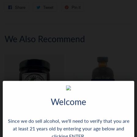
Share
Share
Tweet
Tweet
Pin it
Pin
on
on
on
Facebook
Twitter
Pinterest
We Also Recommend
SOLD OUT
Welcome
Since we do sell alcohol, we'll need to verify that you are
Anacapa Bourbon Cocktail
Curious Juniper Blue
at least 21 years old by entering your age below and
Cherries
Matcha+Lavender Not So
clicking ENTER.