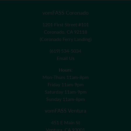
vomFASS Coronado
1201 First Street #101
Coronado, CA 92118
(Coronado Ferry Landing)
(619) 534-5034
Email Us
Hours:
Mon-Thurs 11am-8pm
Friday 11am-9pm
Saturday 11am-9pm
Sunday 11am-8pm
vomFASS Ventura
451 E Main St
Ventura, CA 93001