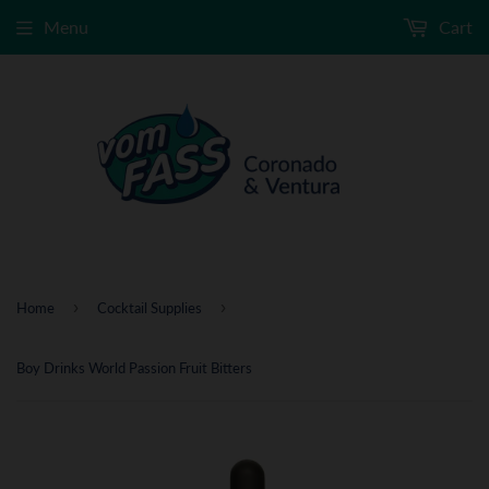
Menu
Cart
›
›
Home
Cocktail Supplies
Boy Drinks World Passion Fruit Bitters